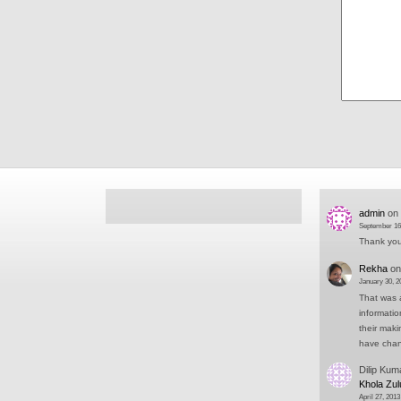
admin
on
September 16
Thank you 
Rekha
o
January 30, 2
That was a
informati
their mak
have cha
Dilip Kum
Khola Zul
April 27, 2013