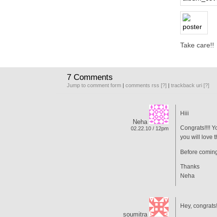
Take care!!
7 Comments
Jump to comment form
|
comments rss
[?]
|
trackback uri
[?]
Hiii
Neha
Congrats!!!! 
02.22.10 / 12pm
you will love 
Before coming,
Thanks
Neha
Hey, congrats
soumitra