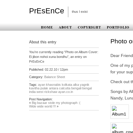
PrEsEnCe
thus I exist
HOME
ABOUT
COPYRIGHT
PORTFOLIO
Photo o
About this entry
You’re currently reading “Photo on Album Cover:
Dear Friend
Ei jibon nohoi xuna bondhu”, an entry on
PrEsEnCe
One of my p
Published:
02.22.10 / 12pm
for your sup
Category:
Balance Sheet
Check out t
Tags:
ayan khasnabis kolkata alka yagnik
kavitha pulak antara calcutta bengali bengal
Songs by Al
india west rickshaw ayan.co.in
Nandy, Luna
Post Navigation:
«
Big bazaar stole my photograph :(
Wide wide world !!!
»