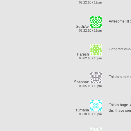
02.22.10 / 12pm
Awesome!!!!! 
SoUrAv
02.22.10 / 12pm
Congrats dude
Paresh
03.02.10 / 10pm
This is super
Shehnaz
03.05.10 / 10pm
This is huge.
sumana
Sir, I have se
03.18.10 / 10pm