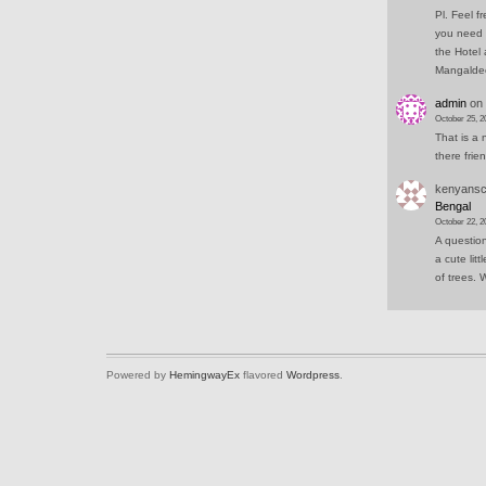
Pl. Feel f
you need 
the Hotel 
Mangald
admin
on
October 25, 2
That is a 
there frie
kenyansc
Bengal
October 22, 2
A question
a cute lit
of trees.
Powered by
HemingwayEx
flavored
Wordpress
.