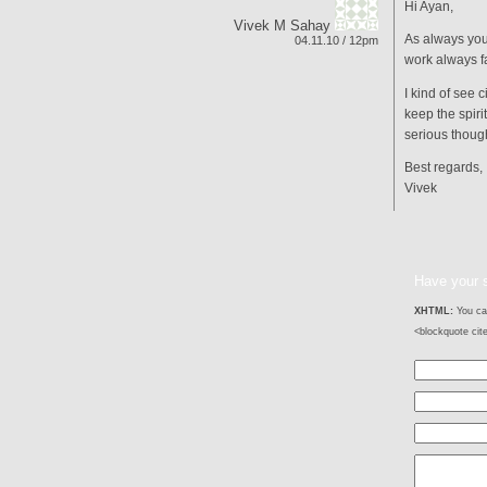
Hi Ayan,
Vivek M Sahay
As always you
04.11.10 / 12pm
work always f
I kind of see 
keep the spirit
serious thoug
Best regards,
Vivek
Have your 
XHTML:
You can
<blockquote cit