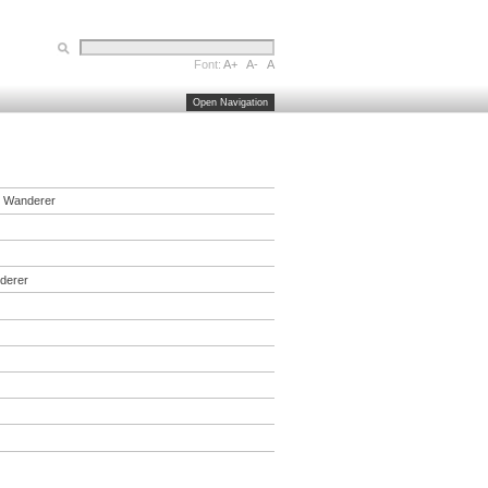
Font:
A+
A-
A
Open Navigation
,
Wanderer
derer