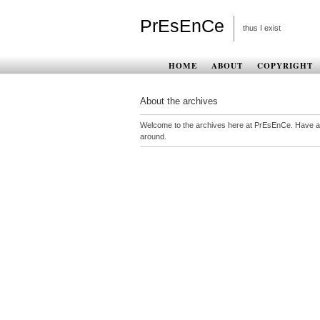
PrEsEnCe
thus I exist
HOME
ABOUT
COPYRIGHT
About the archives
Welcome to the archives here at PrEsEnCe. Have a
around.