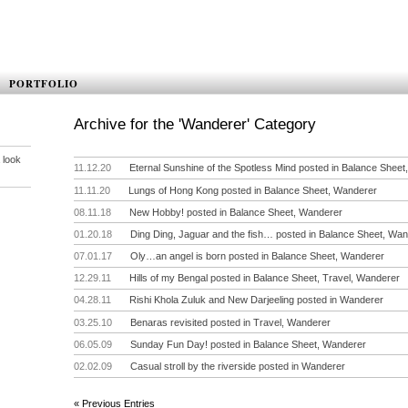
PORTFOLIO
Archive for the 'Wanderer' Category
 look
11.12.20
Eternal Sunshine of the Spotless Mind
posted in
Balance Sheet
11.11.20
Lungs of Hong Kong
posted in
Balance Sheet
,
Wanderer
08.11.18
New Hobby!
posted in
Balance Sheet
,
Wanderer
01.20.18
Ding Ding, Jaguar and the fish…
posted in
Balance Sheet
,
Wan
07.01.17
Oly…an angel is born
posted in
Balance Sheet
,
Wanderer
12.29.11
Hills of my Bengal
posted in
Balance Sheet
,
Travel
,
Wanderer
04.28.11
Rishi Khola Zuluk and New Darjeeling
posted in
Wanderer
03.25.10
Benaras revisited
posted in
Travel
,
Wanderer
06.05.09
Sunday Fun Day!
posted in
Balance Sheet
,
Wanderer
02.02.09
Casual stroll by the riverside
posted in
Wanderer
« Previous Entries