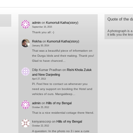
Quote of the d
admin
on
Kumortuli Katha(story)
September 16, 2015
A photograph is a
Thank you all :-)
it tells you the l
Rekha
on
Kumortuli Katha(story)
January 30, 2014
That was a beautiful piece of information on
the Durga Idols and their making. Thank you!
Glad to have chanced…
Dilip Kumar Pradhan
on
Rishi Khola Zuluk
and New Darjeeling
April 27, 2013
Pl. Feel free to contact us whenever you
need any support on booking the Hotel and
vehicles of ours. Mangaldeep…
admin
on
Hills of my Bengal
October 25, 2012
That is a nice residential cottage there friend.
kenyanscorp
on
Hills of my Bengal
October 22, 2012
A question: In the photo no 3 i see a cute