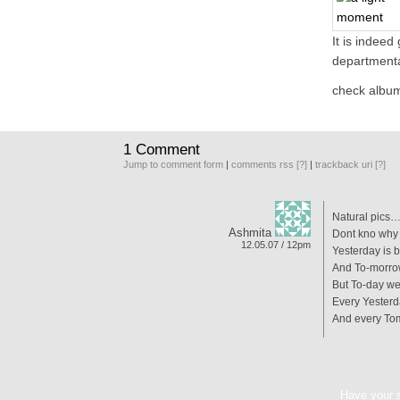
It is indeed
departmenta
check alb
1 Comment
Jump to comment form
|
comments rss
[?]
|
trackback uri
[?]
Natural pics
Ashmita
Dont kno why 
12.05.07 / 12pm
Yesterday is 
And To-morrow
But To-day we
Every Yesterd
And every Tom
Have your 