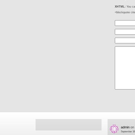
XHTML:
You can
<blockquote cit
admin
on
September 16