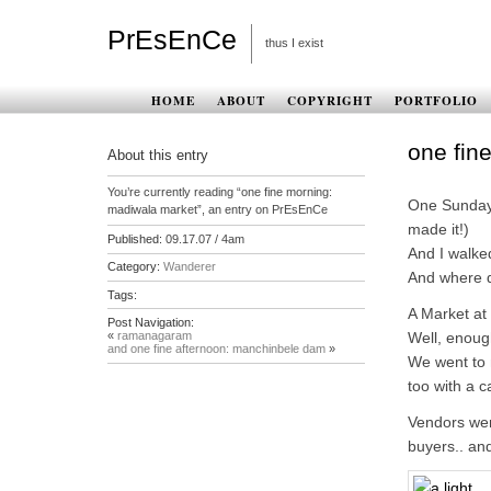
PrEsEnCe
thus I exist
HOME
ABOUT
COPYRIGHT
PORTFOLIO
one fin
About this entry
You’re currently reading “one fine morning:
One Sunday 
madiwala market”, an entry on PrEsEnCe
made it!)
Published:
09.17.07 / 4am
And I walke
Category:
Wanderer
And where d
Tags:
A Market at
Post Navigation:
«
ramanagaram
Well, enoug
and one fine afternoon: manchinbele dam
»
We went to 
too with a
Vendors wer
buyers.. an