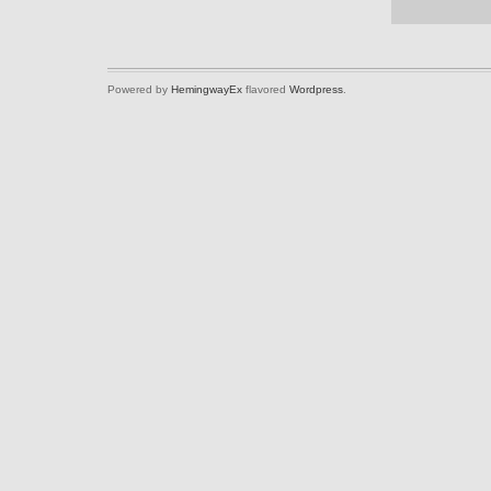
Powered by
HemingwayEx
flavored
Wordpress
.