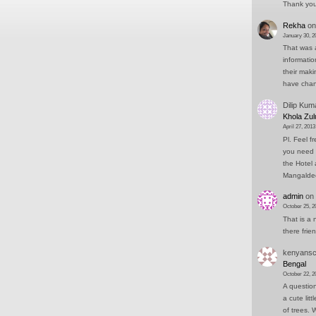
Thank you 
Rekha
o
January 30, 2
That was a
informati
their mak
have cha
Dilip Kum
Khola Zul
April 27, 2013
Pl. Feel f
you need 
the Hotel 
Mangald
admin
on
October 25, 2
That is a 
there frie
kenyansc
Bengal
October 22, 2
A question
a cute lit
of trees.