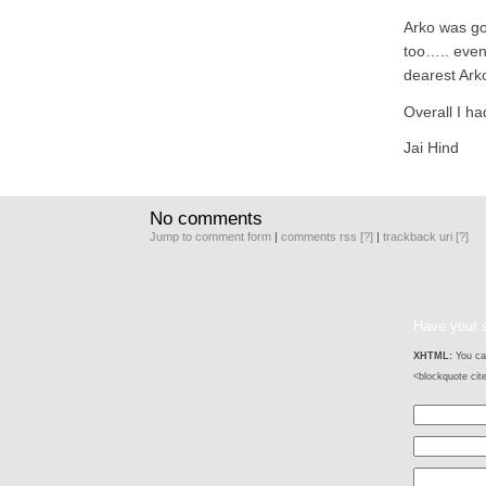
Arko was go
too….. even
dearest Ark
Overall I ha
Jai Hind
No comments
Jump to comment form
|
comments rss
[?]
|
trackback uri
[?]
Have your 
XHTML:
You can
<blockquote cit