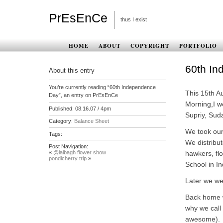
PrEsEnCe
thus I exist
HOME
ABOUT
COPYRIGHT
PORTFOLIO
60th I
About this entry
You’re currently reading “60th Independence
This 15th Au
Day”, an entry on PrEsEnCe
Morning,I w
Published:
08.16.07 / 4pm
Supriy, Sud
Category:
Balance Sheet
We took our 
Tags:
We distribut
Post Navigation:
«
@lalbagh flower show
hawkers, flo
pondicherry trip
»
School in I
Later we we
Back home w
why we call
awesome).