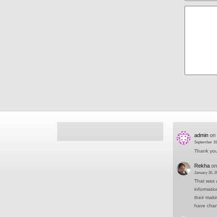
admin
on
September 16
Thank you 
Rekha
o
January 30, 2
That was a
informati
their mak
have cha