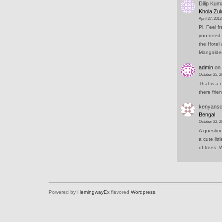
Dilip Kum
Khola Zul
April 27, 2013
Pl. Feel f
you need 
the Hotel 
Mangald
admin
on
October 25, 2
That is a 
there frie
kenyansc
Bengal
October 22, 2
A question
a cute lit
of trees.
Powered by
HemingwayEx
flavored
Wordpress
.